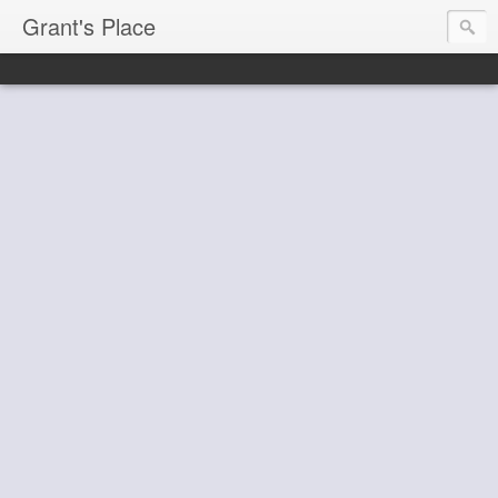
Grant's Place