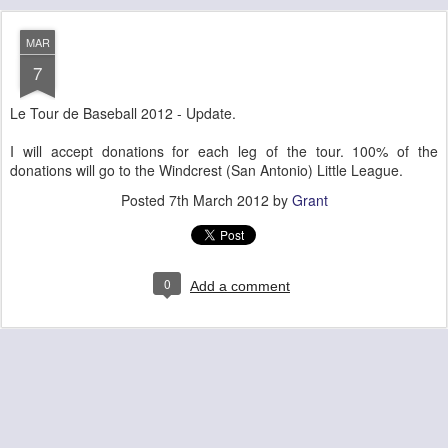
MAR
7
Le Tour de Baseball 2012 - Update.
I will accept donations for each leg of the tour. 100% of the
donations will go to the Windcrest (San Antonio) Little League.
Posted
7th March 2012
by
Grant
0
Add a comment